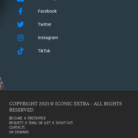
Facebook
Twitter
Instagram
TikTok
COPYRIGHT 2021 © ICONIC EXTRA - ALL RIGHTS
RESERVED
BECOME A PRESENTER
REQUEST A SONG OR GET A SHOUT OUT
CONTACTS
ON DEMAND