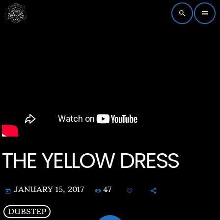
search
menu
THE YELLOW DRESS
47
JANUARY 15, 2017
today
DUBSTEP