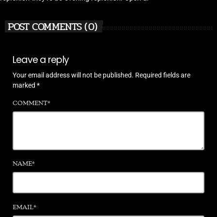
POST COMMENTS (0)
Leave a reply
Your email address will not be published. Required fields are
marked *
COMMENT*
NAME*
EMAIL*