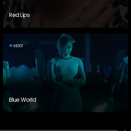
Red Lips
label
SEXY
Blue World