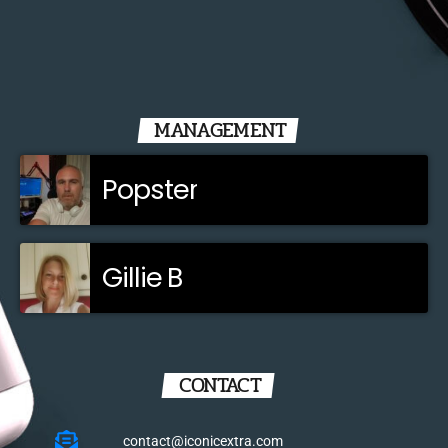
MANAGEMENT
Popster
Gillie B
CONTACT
contact@iconicextra.com