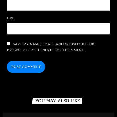
URL
SAVE MY NAME, EMAIL, AND WEBSITE IN THIS
BROWSER FOR THE NEXT TIME I COMMENT.
YOU MAY ALSO LIKE