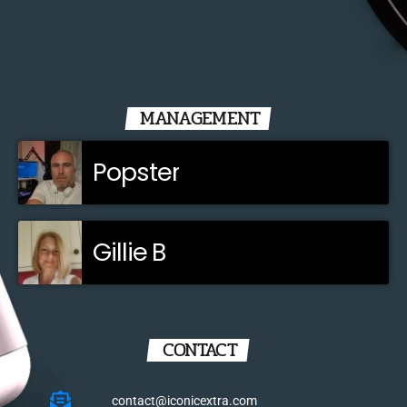
MANAGEMENT
Popster
Gillie B
CONTACT
contact@iconicextra.com