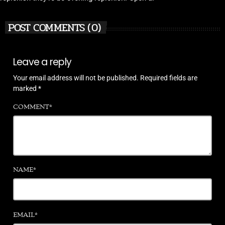
POST COMMENTS (0)
Leave a reply
Your email address will not be published. Required fields are
marked *
COMMENT*
NAME*
EMAIL*