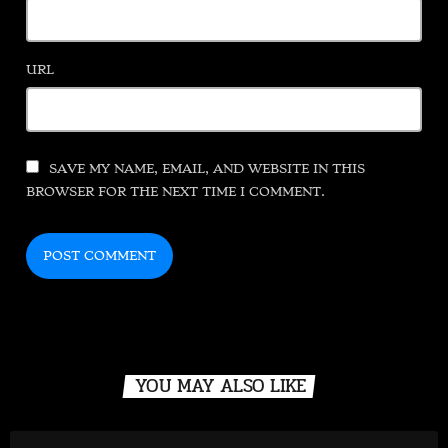
URL
SAVE MY NAME, EMAIL, AND WEBSITE IN THIS
BROWSER FOR THE NEXT TIME I COMMENT.
YOU MAY ALSO LIKE