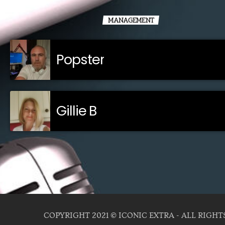
MANAGEMENT
Popster
Gillie B
COPYRIGHT 2021 © ICONIC EXTRA - ALL RIGHT