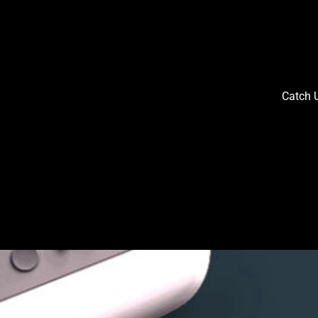
Catch U