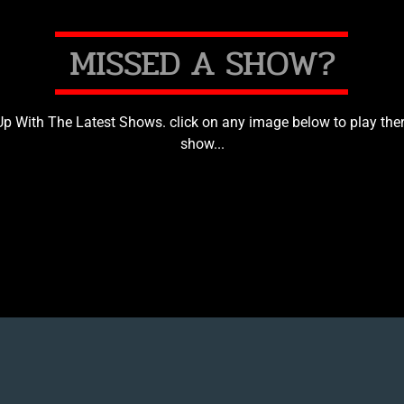
M
I
S
S
E
D
A
S
H
O
W
?
p With The Latest Shows. click on any image below to play ther
show...