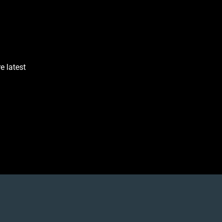
e latest