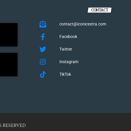
CONTACT
contact@iconicextra.com
Facebook
Twitter
Instagram
TikTok
S RESERVED