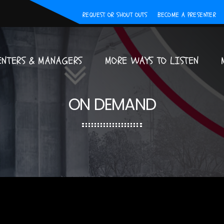
REQUEST OR SHOUT OUTS
BECOME A PRESENTER
ENTERS & MANAGERS
MORE WAYS TO LISTEN
ON DEMAND