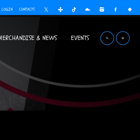
LOGIN
CONTACTS
MERCHANDISE & NEWS
EVENTS
search
menu