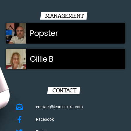
MANAGEMENT
Popster
Gillie B
CONTACT
contact@iconicextra.com
Facebook