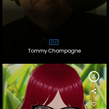
DJ
Tommy Champagne
person_outline