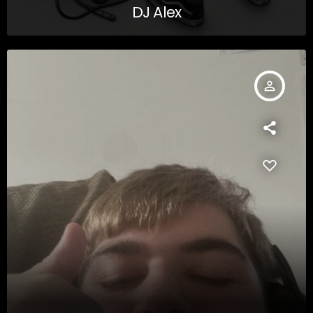
DJ Alex
person_outline