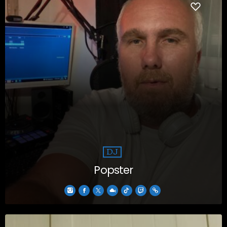
DJ
Popster