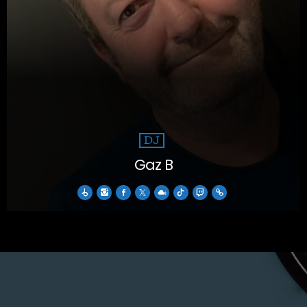
DJ
Gaz B