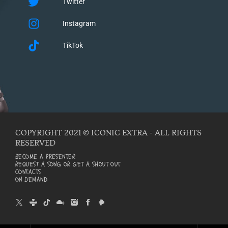
Twitter
Instagram
TikTok
COPYRIGHT 2021 © ICONIC EXTRA - ALL RIGHTS
RESERVED
BECOME A PRESENTER
REQUEST A SONG OR GET A SHOUT OUT
CONTACTS
ON DEMAND