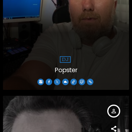
DJ
Popster
person_outline