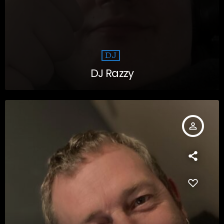
DJ
DJ Razzy
person_outline