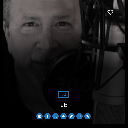
DJ
JB