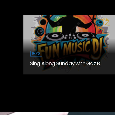
80'S
Sing Along Sunday with Gaz B