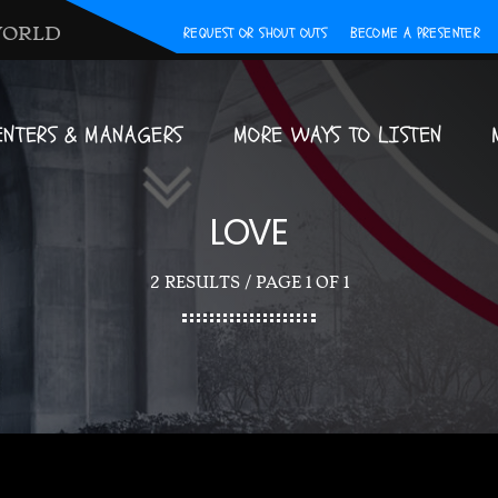
WORLD
REQUEST OR SHOUT OUTS
BECOME A PRESENTER
ENTERS & MANAGERS
MORE WAYS TO LISTEN
LOVE
2 RESULTS / PAGE 1 OF 1