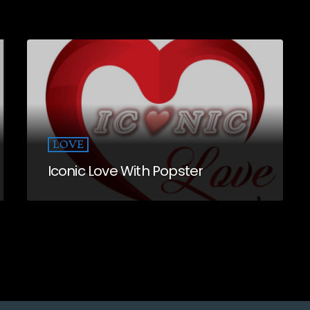
LOVE
Iconic Love With Popster