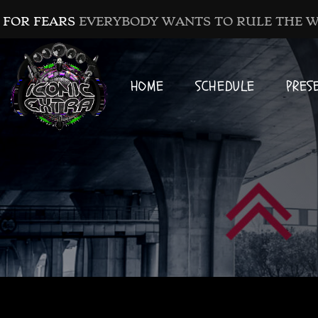
 FOR FEARS
EVERYBODY WANTS TO RULE THE 
HOME
SCHEDULE
PRES