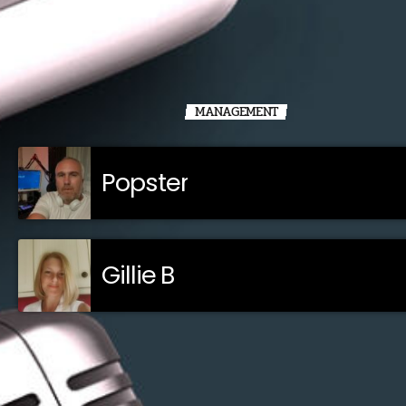
MANAGEMENT
Popster
Gillie B