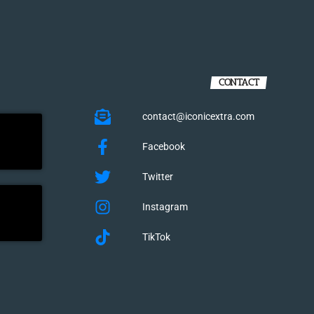
CONTACT
contact@iconicextra.com
Facebook
Twitter
Instagram
TikTok