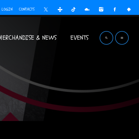
LOGIN
CONTACTS
MERCHANDISE & NEWS
EVENTS
search
menu