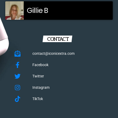
Gillie B
CONTACT
contact@iconicextra.com
Facebook
Twitter
Instagram
TikTok