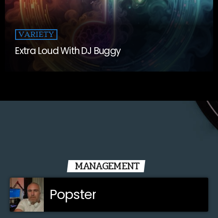
VARIETY
Extra Loud With DJ Buggy
MANAGEMENT
Popster