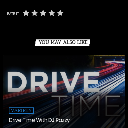
RATE IT
YOU MAY ALSO LIKE
VARIETY
Drive Time With DJ Razzy