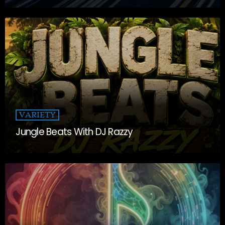
VARIETY
Jungle Beats With DJ Razzy