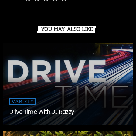
YOU MAY ALSO LIKE
VARIETY
Drive Time With DJ Razzy