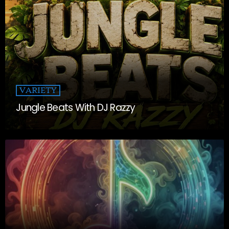
VARIETY
Jungle Beats With DJ Razzy