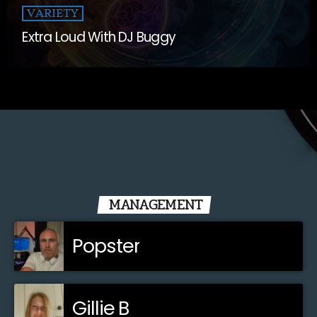
VARIETY
Extra Loud With DJ Buggy
MANAGEMENT
Popster
Gillie B