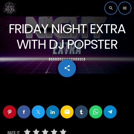
search
menu
FRIDAY NIGHT EXTRA
WITH DJ POPSTER
share
email
email
RATE IT