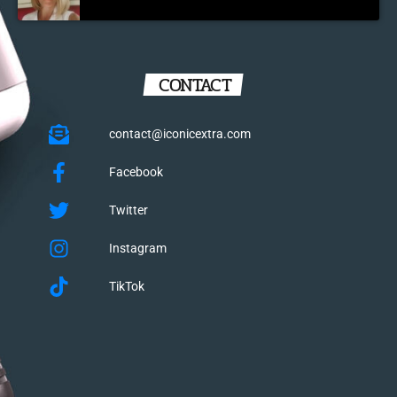
CONTACT
contact@iconicextra.com
Facebook
Twitter
Instagram
TikTok