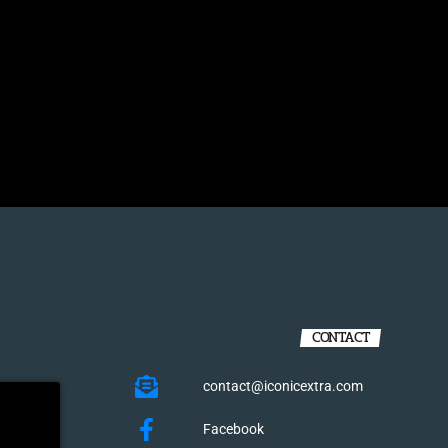
CONTACT
contact@iconicextra.com
Facebook