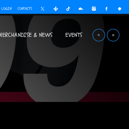
LOGIN
CONTACTS
MERCHANDISE & NEWS
EVENTS
search
menu