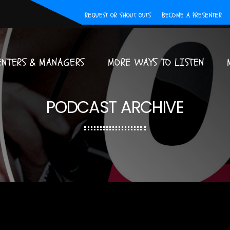
REQUEST OR SHOUT OUTS
BECOME A PRESENTER
ENTERS & MANAGERS
MORE WAYS TO LISTEN
PODCAST ARCHIVE