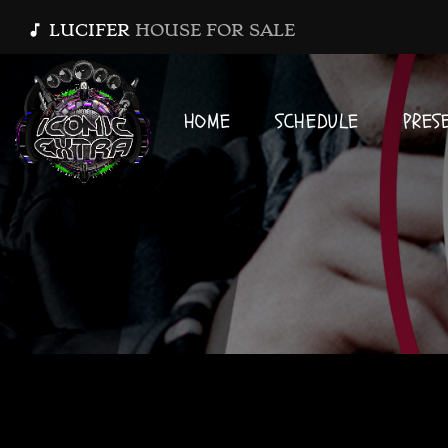
LUCIFER
HOUSE FOR SALE
music_note
HOME
SCHEDULE
PRES