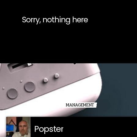
Sorry, nothing here
MANAGEMENT
Popster